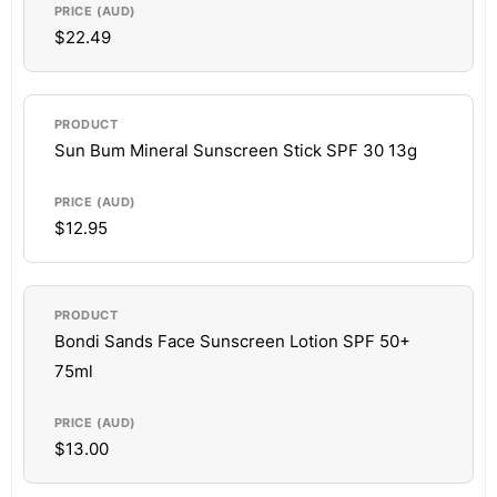
$22.49
Sun Bum Mineral Sunscreen Stick SPF 30 13g
$12.95
Bondi Sands Face Sunscreen Lotion SPF 50+
75ml
$13.00