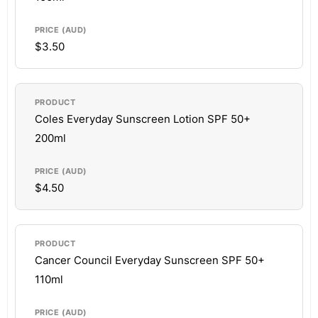
$3.50
Coles Everyday Sunscreen Lotion SPF 50+
200ml
$4.50
Cancer Council Everyday Sunscreen SPF 50+
110ml