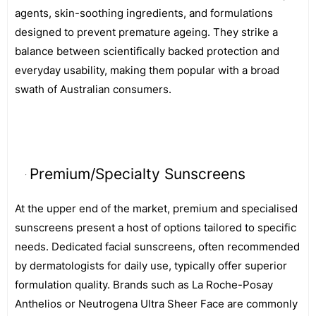
agents, skin-soothing ingredients, and formulations
designed to prevent premature ageing. They strike a
balance between scientifically backed protection and
everyday usability, making them popular with a broad
swath of Australian consumers.
Premium/Specialty Sunscreens
At the upper end of the market, premium and specialised
sunscreens present a host of options tailored to specific
needs. Dedicated facial sunscreens, often recommended
by dermatologists for daily use, typically offer superior
formulation quality. Brands such as La Roche-Posay
Anthelios or Neutrogena Ultra Sheer Face are commonly