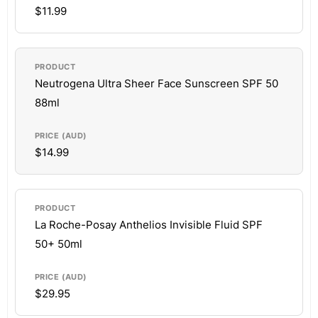
$11.99
Neutrogena Ultra Sheer Face Sunscreen SPF 50
88ml
$14.99
La Roche-Posay Anthelios Invisible Fluid SPF
50+ 50ml
$29.95