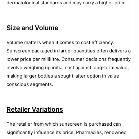
dermatological standards and may carry a higher price.
Size and Volume
Volume matters when it comes to cost efficiency.
Sunscreen packaged in larger quantities often delivers a
lower price per millilitre. Consumer decisions frequently
involve weighing up initial cost against long-term value,
making larger bottles a sought-after option in value-
conscious segments.
Retailer Variations
The retailer from which sunscreen is purchased can
significantly influence its price. Pharmacies, renowned