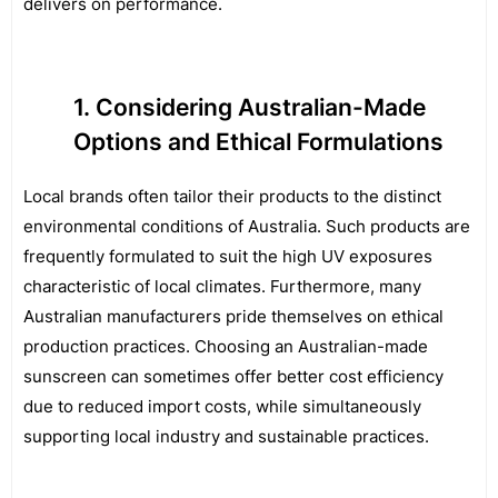
delivers on performance.
Considering Australian-Made
Options and Ethical Formulations
Local brands often tailor their products to the distinct
environmental conditions of Australia. Such products are
frequently formulated to suit the high UV exposures
characteristic of local climates. Furthermore, many
Australian manufacturers pride themselves on ethical
production practices. Choosing an Australian-made
sunscreen can sometimes offer better cost efficiency
due to reduced import costs, while simultaneously
supporting local industry and sustainable practices.