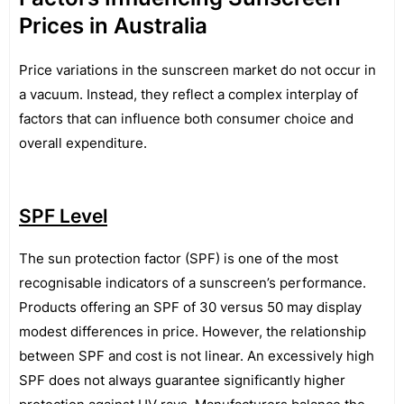
Prices in Australia
Price variations in the sunscreen market do not occur in
a vacuum. Instead, they reflect a complex interplay of
factors that can influence both consumer choice and
overall expenditure.
SPF Level
The sun protection factor (SPF) is one of the most
recognisable indicators of a sunscreen’s performance.
Products offering an SPF of 30 versus 50 may display
modest differences in price. However, the relationship
between SPF and cost is not linear. An excessively high
SPF does not always guarantee significantly higher