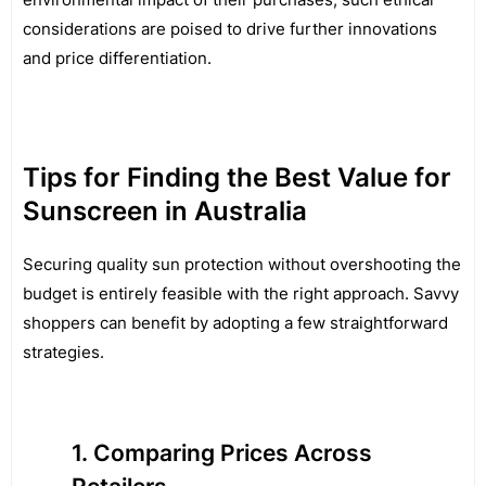
considerations are poised to drive further innovations
and price differentiation.
Tips for Finding the Best Value for
Sunscreen in Australia
Securing quality sun protection without overshooting the
budget is entirely feasible with the right approach. Savvy
shoppers can benefit by adopting a few straightforward
strategies.
Comparing Prices Across