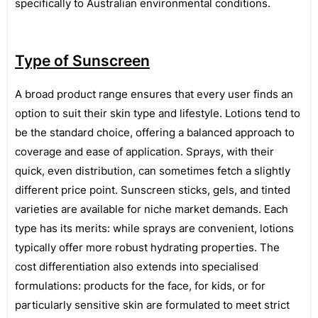
specifically to Australian environmental conditions.
Type of Sunscreen
A broad product range ensures that every user finds an
option to suit their skin type and lifestyle. Lotions tend to
be the standard choice, offering a balanced approach to
coverage and ease of application. Sprays, with their
quick, even distribution, can sometimes fetch a slightly
different price point. Sunscreen sticks, gels, and tinted
varieties are available for niche market demands. Each
type has its merits: while sprays are convenient, lotions
typically offer more robust hydrating properties. The
cost differentiation also extends into specialised
formulations: products for the face, for kids, or for
particularly sensitive skin are formulated to meet strict