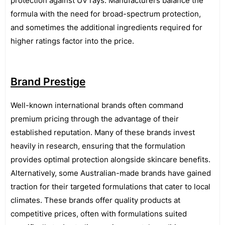
protection against UV rays. Manufacturers balance the
formula with the need for broad-spectrum protection,
and sometimes the additional ingredients required for
higher ratings factor into the price.
Brand Prestige
Well-known international brands often command
premium pricing through the advantage of their
established reputation. Many of these brands invest
heavily in research, ensuring that the formulation
provides optimal protection alongside skincare benefits.
Alternatively, some Australian-made brands have gained
traction for their targeted formulations that cater to local
climates. These brands offer quality products at
competitive prices, often with formulations suited