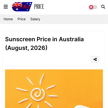
Home
Price
Salary
Sunscreen Price in Australia
(August, 2026)