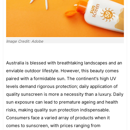
Image Credit: Adobe
Australia is blessed with breathtaking landscapes and an
enviable outdoor lifestyle. However, this beauty comes
paired with a formidable sun. The continent's high UV
levels demand rigorous protection; daily application of
quality sunscreen is more a necessity than a luxury. Daily
sun exposure can lead to premature ageing and health
risks, making quality sun protection indispensable.
Consumers face a varied array of products when it
comes to sunscreen, with prices ranging from