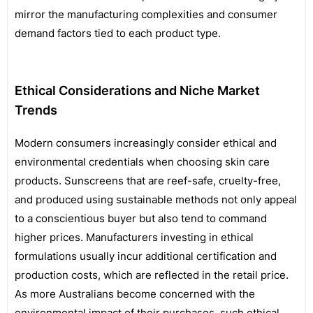
mirror the manufacturing complexities and consumer
demand factors tied to each product type.
Ethical Considerations and Niche Market
Trends
Modern consumers increasingly consider ethical and
environmental credentials when choosing skin care
products. Sunscreens that are reef-safe, cruelty-free,
and produced using sustainable methods not only appeal
to a conscientious buyer but also tend to command
higher prices. Manufacturers investing in ethical
formulations usually incur additional certification and
production costs, which are reflected in the retail price.
As more Australians become concerned with the
environmental impact of their purchases, such ethical