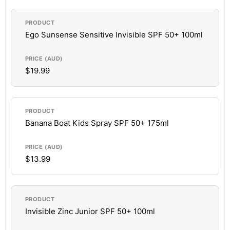
Ego Sunsense Sensitive Invisible SPF 50+ 100ml
$19.99
Banana Boat Kids Spray SPF 50+ 175ml
$13.99
Invisible Zinc Junior SPF 50+ 100ml