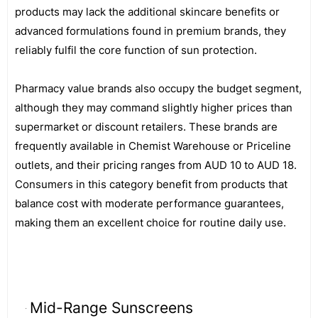
products may lack the additional skincare benefits or
advanced formulations found in premium brands, they
reliably fulfil the core function of sun protection.
Pharmacy value brands also occupy the budget segment,
although they may command slightly higher prices than
supermarket or discount retailers. These brands are
frequently available in Chemist Warehouse or Priceline
outlets, and their pricing ranges from AUD 10 to AUD 18.
Consumers in this category benefit from products that
balance cost with moderate performance guarantees,
making them an excellent choice for routine daily use.
Mid-Range Sunscreens