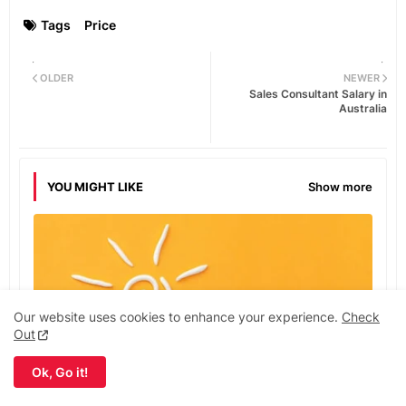
Tags
Price
OLDER
NEWER
Sales Consultant Salary in
Australia
YOU MIGHT LIKE
Show more
Our website uses cookies to enhance your experience.
Check
Out
Ok, Go it!