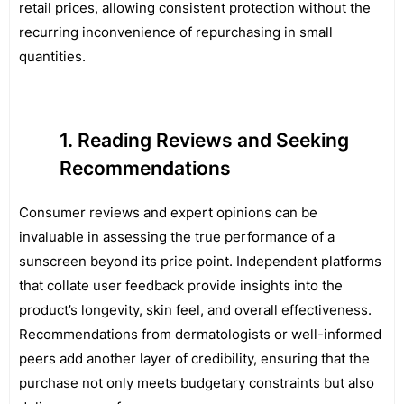
retail prices, allowing consistent protection without the
recurring inconvenience of repurchasing in small
quantities.
Reading Reviews and Seeking
Recommendations
Consumer reviews and expert opinions can be
invaluable in assessing the true performance of a
sunscreen beyond its price point. Independent platforms
that collate user feedback provide insights into the
product’s longevity, skin feel, and overall effectiveness.
Recommendations from dermatologists or well-informed
peers add another layer of credibility, ensuring that the
purchase not only meets budgetary constraints but also