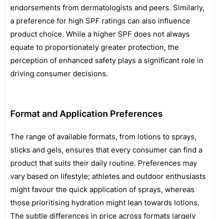
endorsements from dermatologists and peers. Similarly,
a preference for high SPF ratings can also influence
product choice. While a higher SPF does not always
equate to proportionately greater protection, the
perception of enhanced safety plays a significant role in
driving consumer decisions.
Format and Application Preferences
The range of available formats, from lotions to sprays,
sticks and gels, ensures that every consumer can find a
product that suits their daily routine. Preferences may
vary based on lifestyle; athletes and outdoor enthusiasts
might favour the quick application of sprays, whereas
those prioritising hydration might lean towards lotions.
The subtle differences in price across formats largely