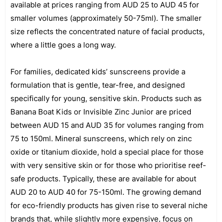
available at prices ranging from AUD 25 to AUD 45 for
smaller volumes (approximately 50-75ml). The smaller
size reflects the concentrated nature of facial products,
where a little goes a long way.
For families, dedicated kids’ sunscreens provide a
formulation that is gentle, tear-free, and designed
specifically for young, sensitive skin. Products such as
Banana Boat Kids or Invisible Zinc Junior are priced
between AUD 15 and AUD 35 for volumes ranging from
75 to 150ml. Mineral sunscreens, which rely on zinc
oxide or titanium dioxide, hold a special place for those
with very sensitive skin or for those who prioritise reef-
safe products. Typically, these are available for about
AUD 20 to AUD 40 for 75-150ml. The growing demand
for eco-friendly products has given rise to several niche
brands that, while slightly more expensive, focus on