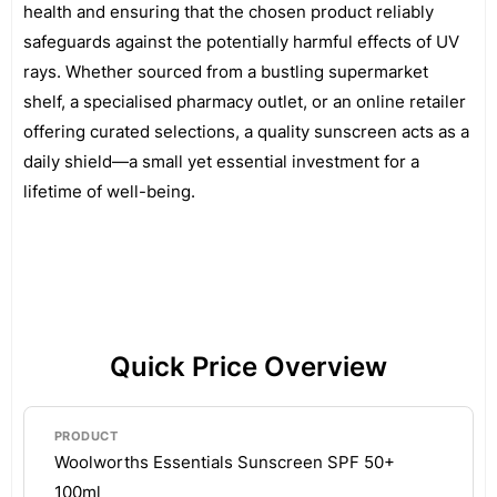
health and ensuring that the chosen product reliably
safeguards against the potentially harmful effects of UV
rays. Whether sourced from a bustling supermarket
shelf, a specialised pharmacy outlet, or an online retailer
offering curated selections, a quality sunscreen acts as a
daily shield—a small yet essential investment for a
lifetime of well-being.
Quick Price Overview
Woolworths Essentials Sunscreen SPF 50+
100ml