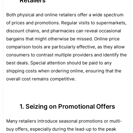
Retailers
Both physical and online retailers offer a wide spectrum
of prices and promotions. Regular visits to supermarkets,
discount chains, and pharmacies can reveal occasional
bargains that might otherwise be missed. Online price
comparison tools are particularly effective, as they allow
consumers to contrast multiple providers and identify the
best deals. Special attention should be paid to any
shipping costs when ordering online, ensuring that the
overall cost remains competitive.
Seizing on Promotional Offers
Many retailers introduce seasonal promotions or multi-
buy offers, especially during the lead-up to the peak