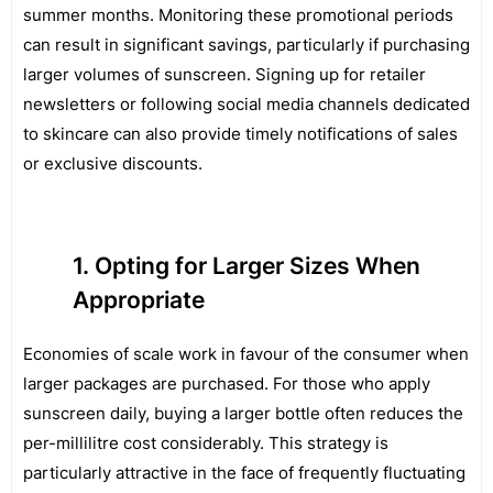
summer months. Monitoring these promotional periods
can result in significant savings, particularly if purchasing
larger volumes of sunscreen. Signing up for retailer
newsletters or following social media channels dedicated
to skincare can also provide timely notifications of sales
or exclusive discounts.
Opting for Larger Sizes When
Appropriate
Economies of scale work in favour of the consumer when
larger packages are purchased. For those who apply
sunscreen daily, buying a larger bottle often reduces the
per-millilitre cost considerably. This strategy is
particularly attractive in the face of frequently fluctuating