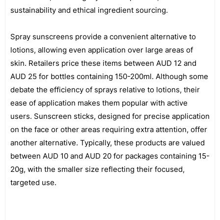
sustainability and ethical ingredient sourcing.
Spray sunscreens provide a convenient alternative to
lotions, allowing even application over large areas of
skin. Retailers price these items between AUD 12 and
AUD 25 for bottles containing 150-200ml. Although some
debate the efficiency of sprays relative to lotions, their
ease of application makes them popular with active
users. Sunscreen sticks, designed for precise application
on the face or other areas requiring extra attention, offer
another alternative. Typically, these products are valued
between AUD 10 and AUD 20 for packages containing 15-
20g, with the smaller size reflecting their focused,
targeted use.