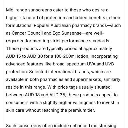
Mid-range sunscreens cater to those who desire a
higher standard of protection and added benefits in their
formulations. Popular Australian pharmacy brands—such
as Cancer Council and Ego Sunsense—are well-
regarded for meeting strict performance standards.
These products are typically priced at approximately
AUD 15 to AUD 30 for a 100-200ml lotion, incorporating
advanced features like broad-spectrum UVA and UVB
protection. Selected international brands, which are
available in both pharmacies and supermarkets, similarly
reside in this range. With price tags usually situated
between AUD 18 and AUD 35, these products appeal to
consumers with a slightly higher willingness to invest in
skin care without reaching the premium tier.
Such sunscreens often include enhanced moisturising