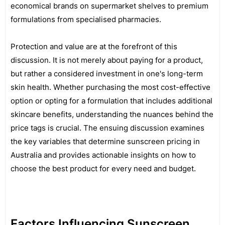
economical brands on supermarket shelves to premium
formulations from specialised pharmacies.
Protection and value are at the forefront of this
discussion. It is not merely about paying for a product,
but rather a considered investment in one's long-term
skin health. Whether purchasing the most cost-effective
option or opting for a formulation that includes additional
skincare benefits, understanding the nuances behind the
price tags is crucial. The ensuing discussion examines
the key variables that determine sunscreen pricing in
Australia and provides actionable insights on how to
choose the best product for every need and budget.
Factors Influencing Sunscreen