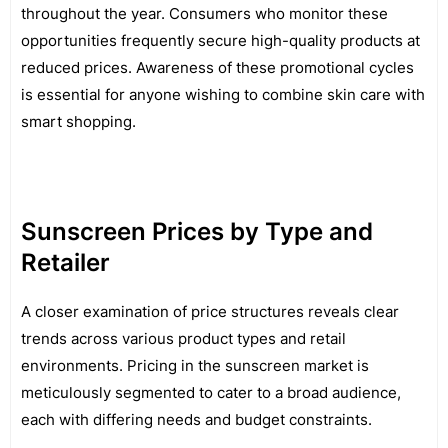
throughout the year. Consumers who monitor these
opportunities frequently secure high-quality products at
reduced prices. Awareness of these promotional cycles
is essential for anyone wishing to combine skin care with
smart shopping.
Sunscreen Prices by Type and
Retailer
A closer examination of price structures reveals clear
trends across various product types and retail
environments. Pricing in the sunscreen market is
meticulously segmented to cater to a broad audience,
each with differing needs and budget constraints.