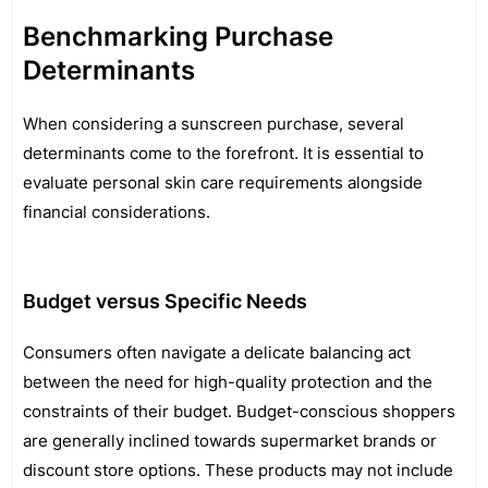
Benchmarking Purchase
Determinants
When considering a sunscreen purchase, several
determinants come to the forefront. It is essential to
evaluate personal skin care requirements alongside
financial considerations.
Budget versus Specific Needs
Consumers often navigate a delicate balancing act
between the need for high-quality protection and the
constraints of their budget. Budget-conscious shoppers
are generally inclined towards supermarket brands or
discount store options. These products may not include