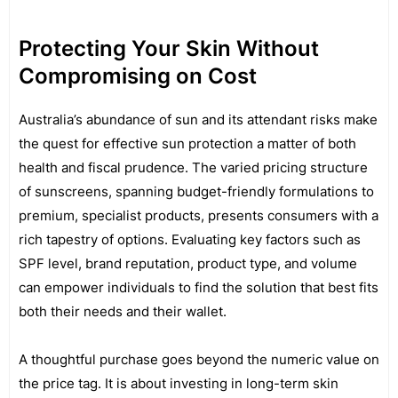
Protecting Your Skin Without
Compromising on Cost
Australia’s abundance of sun and its attendant risks make
the quest for effective sun protection a matter of both
health and fiscal prudence. The varied pricing structure
of sunscreens, spanning budget-friendly formulations to
premium, specialist products, presents consumers with a
rich tapestry of options. Evaluating key factors such as
SPF level, brand reputation, product type, and volume
can empower individuals to find the solution that best fits
both their needs and their wallet.
A thoughtful purchase goes beyond the numeric value on
the price tag. It is about investing in long-term skin