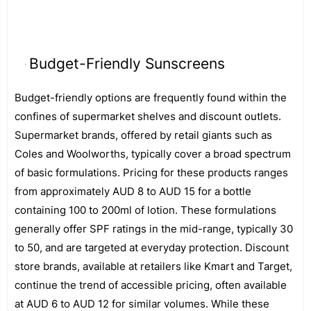
Budget-Friendly Sunscreens
Budget-friendly options are frequently found within the
confines of supermarket shelves and discount outlets.
Supermarket brands, offered by retail giants such as
Coles and Woolworths, typically cover a broad spectrum
of basic formulations. Pricing for these products ranges
from approximately AUD 8 to AUD 15 for a bottle
containing 100 to 200ml of lotion. These formulations
generally offer SPF ratings in the mid-range, typically 30
to 50, and are targeted at everyday protection. Discount
store brands, available at retailers like Kmart and Target,
continue the trend of accessible pricing, often available
at AUD 6 to AUD 12 for similar volumes. While these