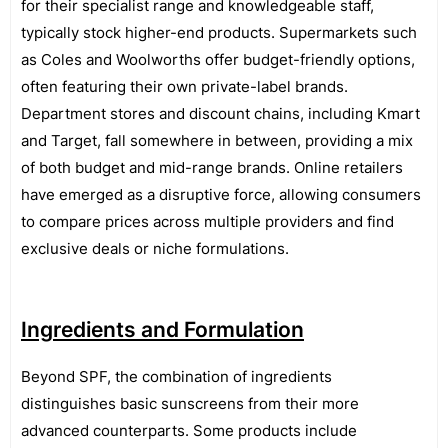
for their specialist range and knowledgeable staff,
typically stock higher-end products. Supermarkets such
as Coles and Woolworths offer budget-friendly options,
often featuring their own private-label brands.
Department stores and discount chains, including Kmart
and Target, fall somewhere in between, providing a mix
of both budget and mid-range brands. Online retailers
have emerged as a disruptive force, allowing consumers
to compare prices across multiple providers and find
exclusive deals or niche formulations.
Ingredients and Formulation
Beyond SPF, the combination of ingredients
distinguishes basic sunscreens from their more
advanced counterparts. Some products include