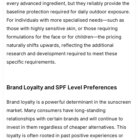
every advanced ingredient, but they reliably provide the
baseline protection required for daily outdoor exposure.
For individuals with more specialised needs—such as
those with highly sensitive skin, or those requiring
formulations for the face or for children—the pricing
naturally shifts upwards, reflecting the additional
research and development required to meet these
specific requirements.
Brand Loyalty and SPF Level Preferences
Brand loyalty is a powerful determinant in the sunscreen
market. Many consumers have long-standing
relationships with certain brands and will continue to
invest in them regardless of cheaper alternatives. This
loyalty is often rooted in past positive experiences or