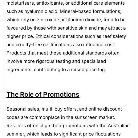
moisturisers, antioxidants, or additional care elements
such as hyaluronic acid. Mineral-based formulations,
which rely on zinc oxide or titanium dioxide, tend to be
favoured by those with sensitive skin and may attract a
higher price. Ethical considerations such as reef safety
and cruelty-free certifications also influence cost.
Products that meet these additional standards often
involve more rigorous testing and specialised
ingredients, contributing to a raised price tag.
The Role of Promotions
Seasonal sales, multi-buy offers, and online discount
codes are commonplace in the sunscreen market.
Retailers often align their promotions with the Australian
summer, which leads to significant price fluctuations